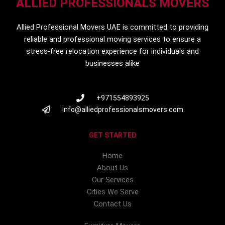
ALLIED PROFESSIONALS MOVERS
Allied Professional Movers UAE is committed to providing
reliable and professional moving services to ensure a
stress-free relocation experience for individuals and
businesses alike
+971554893925
info@alliedprofessionalsmovers.com
GET STARTED
Home
About Us
Our Services
Cities We Serve
Contact Us