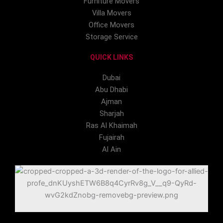
Furniture Movers
Villa Movers
Office Movers
Storage Service
QUICK LINKS
Dubai
Abu Dhabi
Ajman
Sharjah
Ras Al Khaimah
Fujairah
Al Ain