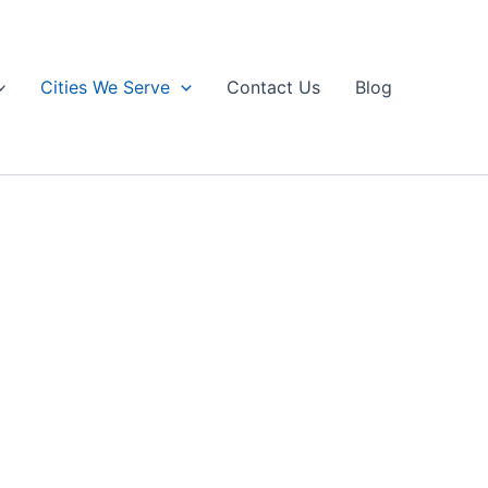
Cities We Serve
Contact Us
Blog