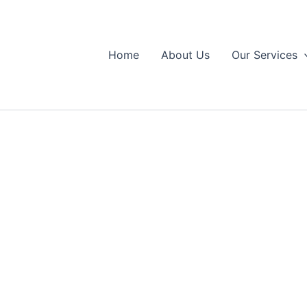
Home
About Us
Our Services