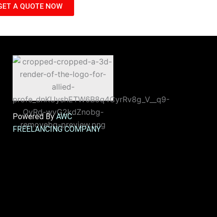
GET A QUOTE NOW
Powered By
AWC
FREELANCING COMPANY