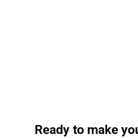
Ready to make yo