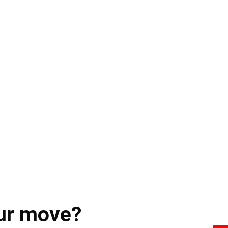
ur move?