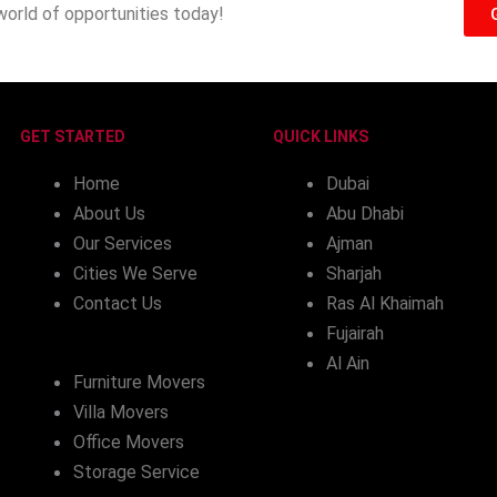
world of opportunities today!
GET STARTED
QUICK LINKS
Home
Dubai
About Us
Abu Dhabi
Our Services
Ajman
Cities We Serve
Sharjah
Contact Us
Ras Al Khaimah
Fujairah
Al Ain
Furniture Movers
Villa Movers
Office Movers
Storage Service