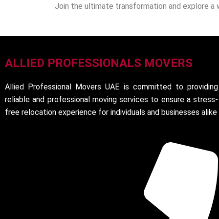
Join the ultimate transformation and explore a 
ALLIED PROFESSIONALS MOVERS
Allied Professional Movers UAE is committed to providing
reliable and professional moving services to ensure a stress-
free relocation experience for individuals and businesses alike