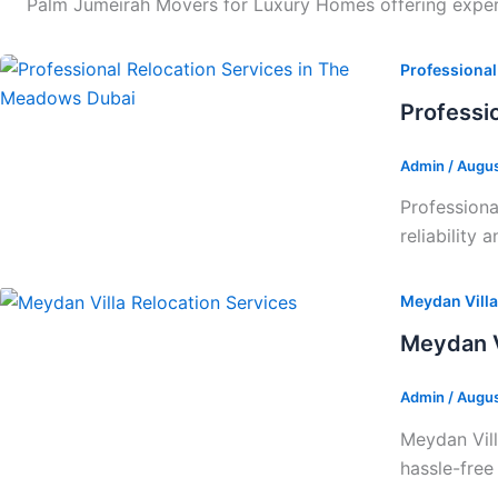
Palm Jumeirah Movers for Luxury Homes offering expert 
Professional
Professi
Admin
/
Augus
Professiona
reliability 
Meydan Villa
Meydan V
Admin
/
Augus
Meydan Vill
hassle-free