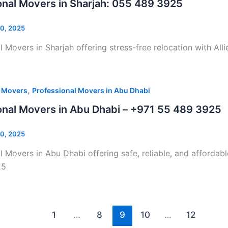
onal Movers in Sharjah: 055 489 3925
0, 2025
l Movers in Sharjah offering stress-free relocation with Al
,
l Movers
Professional Movers in Abu Dhabi
onal Movers in Abu Dhabi – +971 55 489 3925
0, 2025
l Movers in Abu Dhabi offering safe, reliable, and affordab
25
1
…
8
9
10
…
12