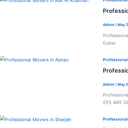
Professi
Admin
/
May 2
Professiona
Dubai.
Professiona
Professi
Admin
/
May 2
Professiona
055 489 3
Professiona