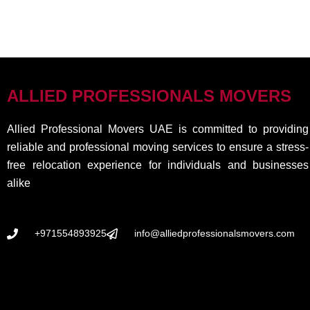
ALLIED PROFESSIONALS MOVERS
Allied Professional Movers UAE is committed to providing
reliable and professional moving services to ensure a stress-
free relocation experience for individuals and businesses
alike
+971554893925
info@alliedprofessionalsmovers.com