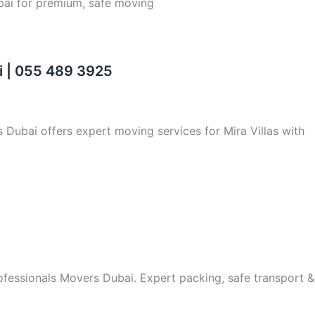
bai for premium, safe moving
i | 055 489 3925
s Dubai offers expert moving services for Mira Villas with
rofessionals Movers Dubai. Expert packing, safe transport &