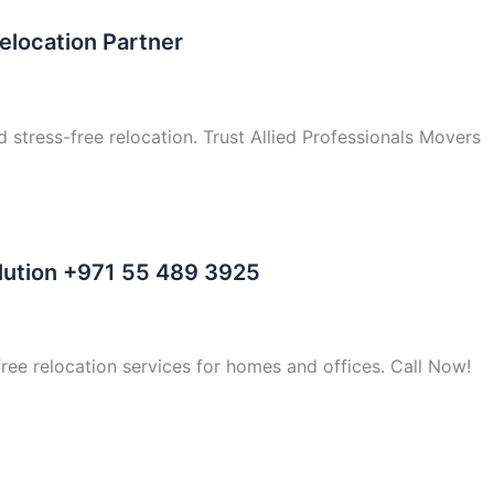
elocation Partner
d stress-free relocation. Trust Allied Professionals Movers
olution +971 55 489 3925
free relocation services for homes and offices. Call Now!