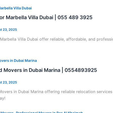
arbella Villa Dubai
or Marbella Villa Dubai | 055 489 3925
t 23, 2025
Marbella Villa Dubai offer reliable, affordable, and professi
vers in Dubai Marina
d Movers in Dubai Marina | 0554893925
t 23, 2025
overs in Dubai Marina offering reliable relocation services
ay!
,
l Movers
Professional Movers in Ras Al Khaimah