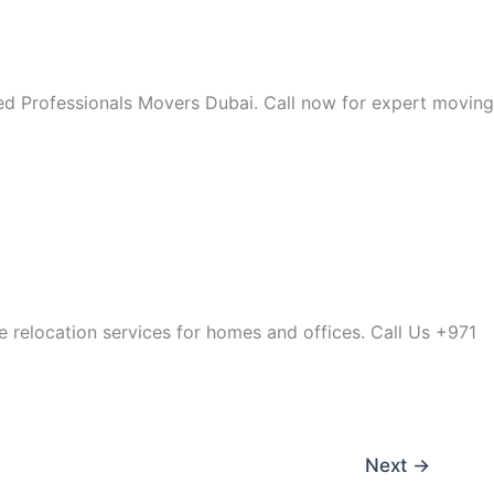
lied Professionals Movers Dubai. Call now for expert moving
le relocation services for homes and offices. Call Us +971
Next
→