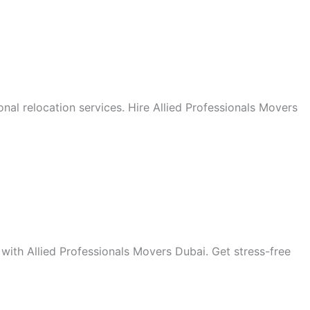
onal relocation services. Hire Allied Professionals Movers
 with Allied Professionals Movers Dubai. Get stress-free