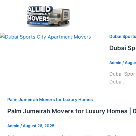
Skip
to
content
Dubai Sport
Dubai Sp
Admin
/
Augus
Dubai Sport
Dubai.
Palm Jumeirah Movers for Luxury Homes
Palm Jumeirah Movers for Luxury Homes |
Admin
/
August 26, 2025