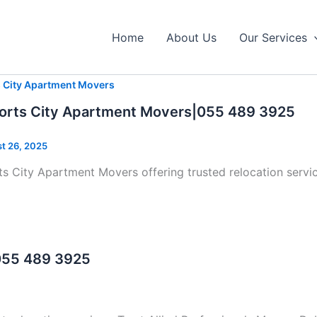
Home
About Us
Our Services
s City Apartment Movers
orts City Apartment Movers|055 489 3925
t 26, 2025
s City Apartment Movers offering trusted relocation servic
 055 489 3925