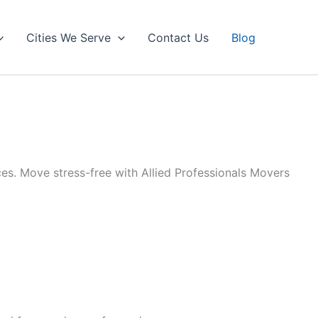
Cities We Serve
Contact Us
Blog
es. Move stress-free with Allied Professionals Movers