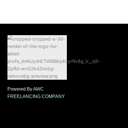
Powered By
AWC
FREELANCING COMPANY