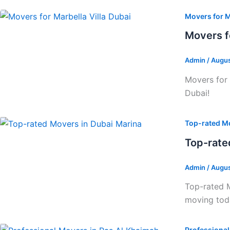
Movers for M
Movers f
Admin
/
Augus
Movers for 
Dubai!
Top-rated Mo
Top-rate
Admin
/
Augus
Top-rated M
moving tod
Professiona