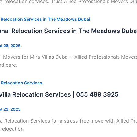
relocation services. Trust Allied Professionals Movers Du
 Relocation Services in The Meadows Dubai
onal Relocation Services in The Meadows Duba
t 26, 2025
l Movers for Mira Villas Dubai – Allied Professionals Mover
and care.
 Relocation Services
illa Relocation Services | 055 489 3925
t 23, 2025
a Relocation Services for a stress-free move with Allied P
 relocation.