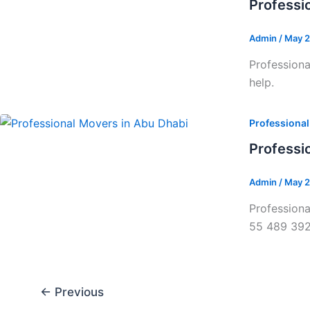
Professi
Admin
/
May 2
Professiona
help.
Professiona
Professi
Admin
/
May 2
Professiona
55 489 39
←
Previous