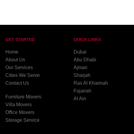
GET STARTED
QUICK LINKS
Home
Dubai
About Us
Abu Dhabi
Our Services
Ajman
Cities We Serve
Sharjah
Contact Us
Ras Al Khaimah
Fujairah
Furniture Movers
Al Ain
Villa Movers
Office Movers
Storage Service