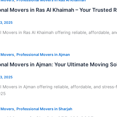
onal Movers in Ras Al Khaimah – Your Trusted R
3, 2025
l Movers in Ras Al Khaimah offering reliable, affordable, an
,
l Movers
Professional Movers in Ajman
onal Movers in Ajman: Your Ultimate Moving S
3, 2025
l Movers in Ajman offering reliable, affordable, and stress-
925
,
l Movers
Professional Movers in Sharjah