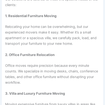
clients:
1. Residential Furniture Moving
Relocating your home can be overwhelming, but our
experienced movers make it easy. Whether it’s a small
apartment or a spacious villa, we carefully pack, load, and
transport your furniture to your new home.
2. Office Furniture Relocation
Office moves require precision because every minute
counts. We specialize in moving desks, chairs, conference
tables, and other office furniture without disrupting your
workflow.
3. Villa and Luxury Furniture Moving
Moving expensive furniture from luxury villas in areas like