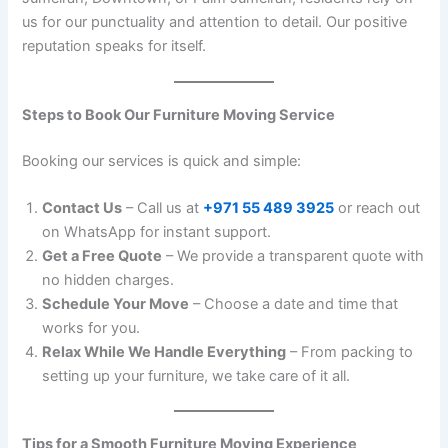
us for our punctuality and attention to detail. Our positive
reputation speaks for itself.
Steps to Book Our Furniture Moving Service
Booking our services is quick and simple:
Contact Us
– Call us at
+971 55 489 3925
or reach out
on WhatsApp for instant support.
Get a Free Quote
– We provide a transparent quote with
no hidden charges.
Schedule Your Move
– Choose a date and time that
works for you.
Relax While We Handle Everything
– From packing to
setting up your furniture, we take care of it all.
Tips for a Smooth Furniture Moving Experience