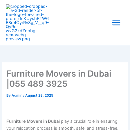
Skip
to
content
Furniture Movers in Dubai
|055 489 3925
By
Admin
/
August 28, 2025
Furniture Movers in Dubai
play a crucial role in ensuring
your relocation process is smooth, safe, and stress-free.