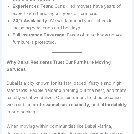
Experienced Team:
Our skilled movers have years of
expertise in handling all types of furniture.
24/7 Availability:
We work around your schedule,
including weekends and holidays.
Full Insurance Coverage:
Peace of mind knowing your
furniture is protected.
Why Dubai Residents Trust Our Furniture Moving
Services
Dubai is a city known for its fast-paced lifestyle and high
standards. People demand nothing but the best, and that’s
exactly what we deliver. Our customers trust us because
we combine
professionalism
,
reliability
, and
affordability
in one package.
When moving within communities like Dubai Marina,
Jumeirah, Downtown, or Palm Jumeirah, residents rely on