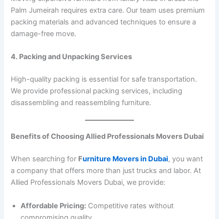
Palm Jumeirah requires extra care. Our team uses premium
packing materials and advanced techniques to ensure a
damage-free move.
4. Packing and Unpacking Services
High-quality packing is essential for safe transportation.
We provide professional packing services, including
disassembling and reassembling furniture.
Benefits of Choosing Allied Professionals Movers Dubai
When searching for
F
urniture Movers in Dubai
, you want
a company that offers more than just trucks and labor. At
Allied Professionals Movers Dubai, we provide:
Affordable Pricing:
Competitive rates without
compromising quality.