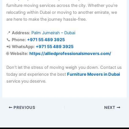
furniture moving services across the city. Whether you’re
relocating within Dubai or moving to another emirate, we
are here to make the journey hassle-free.
📍
Address:
Palm Jumeirah – Dubai
📞
Phone:
+971 55 489 3925
📲
WhatsApp:
+971 55 489 3925
🌐
Website:
https://alliedprofessionalsmovers.com/
Don’t let the stress of moving weigh you down. Contact us
today and experience the best
Furniture Movers in Dubai
service you deserve.
PREVIOUS
NEXT