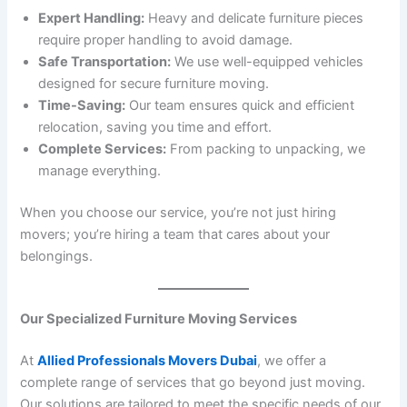
Expert Handling:
Heavy and delicate furniture pieces
require proper handling to avoid damage.
Safe Transportation:
We use well-equipped vehicles
designed for secure furniture moving.
Time-Saving:
Our team ensures quick and efficient
relocation, saving you time and effort.
Complete Services:
From packing to unpacking, we
manage everything.
When you choose our service, you’re not just hiring
movers; you’re hiring a team that cares about your
belongings.
Our Specialized Furniture Moving Services
At
Allied Professionals Movers Dubai
, we offer a
complete range of services that go beyond just moving.
Our solutions are tailored to meet the specific needs of our