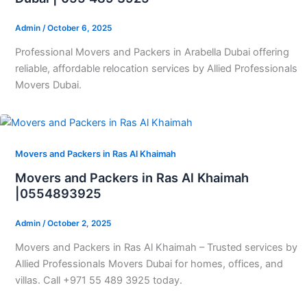
Admin
/
October 6, 2025
Professional Movers and Packers in Arabella Dubai offering
reliable, affordable relocation services by Allied Professionals
Movers Dubai.
Movers and Packers in Ras Al Khaimah
Movers and Packers in Ras Al Khaimah
|0554893925
Admin
/
October 2, 2025
Movers and Packers in Ras Al Khaimah – Trusted services by
Allied Professionals Movers Dubai for homes, offices, and
villas. Call +971 55 489 3925 today.