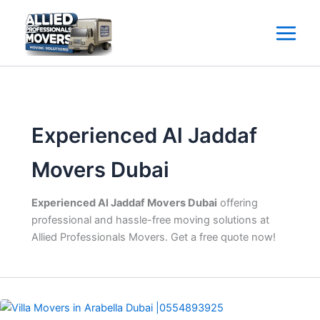
Skip
to
content
Experienced Al Jaddaf
Movers Dubai
Experienced Al Jaddaf Movers Dubai
offering
professional and hassle-free moving solutions at
Allied Professionals Movers. Get a free quote now!