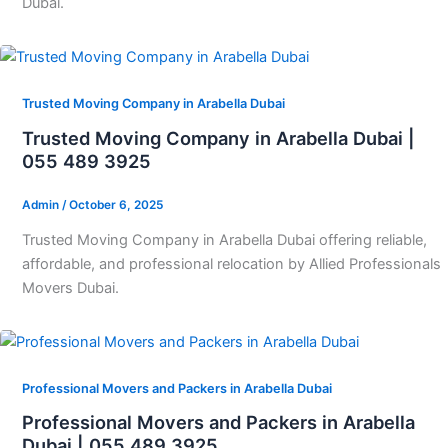
Dubai.
Trusted Moving Company in Arabella Dubai
Trusted Moving Company in Arabella Dubai |
055 489 3925
Admin
/
October 6, 2025
Trusted Moving Company in Arabella Dubai offering reliable,
affordable, and professional relocation by Allied Professionals
Movers Dubai.
Professional Movers and Packers in Arabella Dubai
Professional Movers and Packers in Arabella
Dubai | 055 489 3925