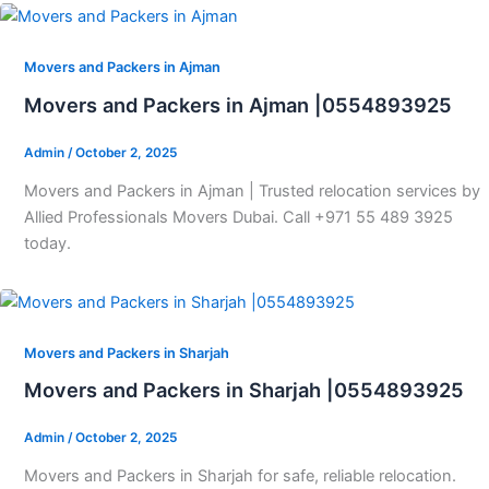
Movers and Packers in Ajman
Movers and Packers in Ajman |0554893925
Admin
/
October 2, 2025
Movers and Packers in Ajman | Trusted relocation services by
Allied Professionals Movers Dubai. Call +971 55 489 3925
today.
Movers and Packers in Sharjah
Movers and Packers in Sharjah |0554893925
Admin
/
October 2, 2025
Movers and Packers in Sharjah for safe, reliable relocation.