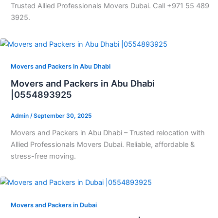
Trusted Allied Professionals Movers Dubai. Call +971 55 489
3925.
Movers and Packers in Abu Dhabi
Movers and Packers in Abu Dhabi
|0554893925
Admin
/
September 30, 2025
Movers and Packers in Abu Dhabi – Trusted relocation with
Allied Professionals Movers Dubai. Reliable, affordable &
stress-free moving.
Movers and Packers in Dubai