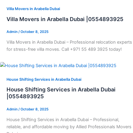
Villa Movers in Arabella Dubai
Villa Movers in Arabella Dubai |0554893925
Admin
/
October 8, 2025
Villa Movers in Arabella Dubai – Professional relocation experts
for stress-free villa moves. Call +971 55 489 3925 today!
House Shifting Services in Arabella Dubai
House Shifting Services in Arabella Dubai
|0554893925
Admin
/
October 8, 2025
House Shifting Services in Arabella Dubai – Professional,
reliable, and affordable moving by Allied Professionals Movers