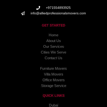
+971554893925
info@alliedprofessionalsmovers.com
GET STARTED
Home
About Us
Our Services
Cities We Serve
Contact Us
Furniture Movers
Villa Movers
Office Movers
Storage Service
QUICK LINKS
Dubai