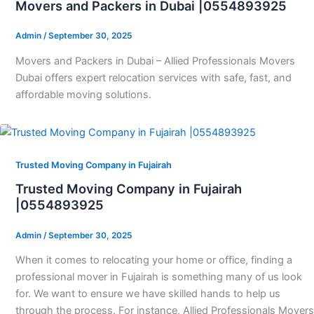
Movers and Packers in Dubai |0554893925
Admin
/
September 30, 2025
Movers and Packers in Dubai – Allied Professionals Movers
Dubai offers expert relocation services with safe, fast, and
affordable moving solutions.
Trusted Moving Company in Fujairah
Trusted Moving Company in Fujairah
|0554893925
Admin
/
September 30, 2025
When it comes to relocating your home or office, finding a
professional mover in Fujairah is something many of us look
for. We want to ensure we have skilled hands to help us
through the process. For instance, Allied Professionals Movers