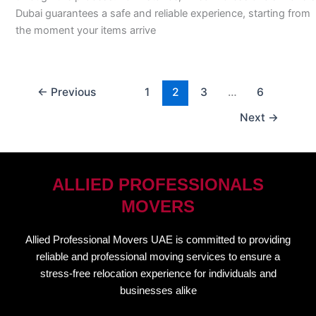
Dubai guarantees a safe and reliable experience, starting from
the moment your items arrive
←
Previous
1
2
3
…
6
Next
→
ALLIED PROFESSIONALS
MOVERS
Allied Professional Movers UAE is committed to providing
reliable and professional moving services to ensure a
stress-free relocation experience for individuals and
businesses alike