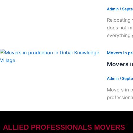
Admin
/
Septe
Relocating 
does not ma
everything 
Movers in pr
Movers i
Admin
/
Septe
Movers in p
professiona
ALLIED PROFESSIONALS MOVERS