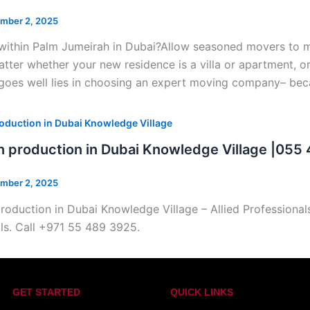
mber 2, 2025
within Palm Jumeirah in Dubai?Allow seasoned movers to man
tter whether your new residence is a villa or apartment, or 
goes well lies in choosing an expert moving company– beca
oduction in Dubai Knowledge Village
n production in Dubai Knowledge Village |055
mber 2, 2025
roduction in Dubai Knowledge Village – Allied Professiona
ls. Call +971 55 489 3925.
GET STARTED
QUICK LINKS