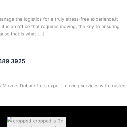
age the logistics for a truly stress-free experience.It
it is an office that requires moving; the key to ensuring
use that is what […]
 489 3925
ls Movers Dubai offers expert moving services with trusted