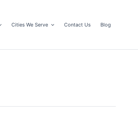
Cities We Serve
Contact Us
Blog