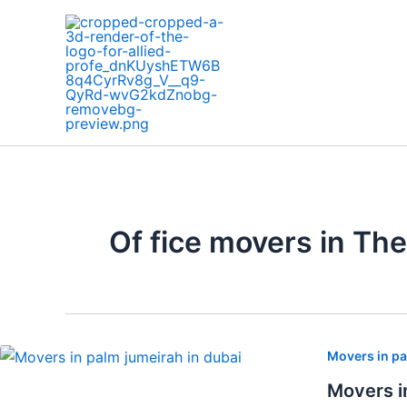
Skip
to
content
Of fice movers in Th
Movers in pa
Movers i