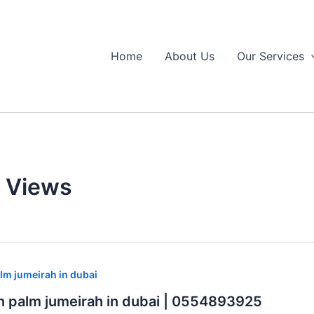
Home
About Us
Our Services
e Views
lm jumeirah in dubai
n palm jumeirah in dubai | 0554893925