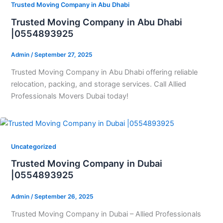
Trusted Moving Company in Abu Dhabi
Trusted Moving Company in Abu Dhabi
|0554893925
Admin
/
September 27, 2025
Trusted Moving Company in Abu Dhabi offering reliable
relocation, packing, and storage services. Call Allied
Professionals Movers Dubai today!
Uncategorized
Trusted Moving Company in Dubai
|0554893925
Admin
/
September 26, 2025
Trusted Moving Company in Dubai – Allied Professionals