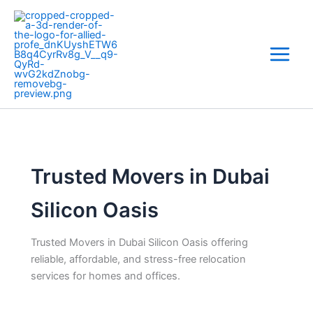
Skip
to
content
Trusted Movers in Dubai
Silicon Oasis
Trusted Movers in Dubai Silicon Oasis offering
reliable, affordable, and stress-free relocation
services for homes and offices.