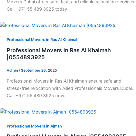
Movers Dubai offers safe, fast, and reliable relocation services.
Call +971 55 489 3925 today
Professional Movers in Ras Al Khaimah
Professional Movers in Ras Al Khaimah
|0554893925
Admin
/
September 26, 2025
Professional Movers in Ras Al Khaimah ensure safe and
stress-free relocation with Allied Professionals Movers Dubai.
Call +971 55 489 3925 now.
Professional Movers in Ajman