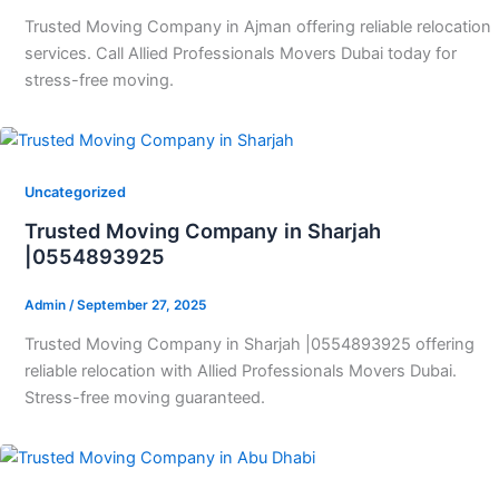
Trusted Moving Company in Ajman offering reliable relocation
services. Call Allied Professionals Movers Dubai today for
stress-free moving.
Uncategorized
Trusted Moving Company in Sharjah
|0554893925
Admin
/
September 27, 2025
Trusted Moving Company in Sharjah |0554893925 offering
reliable relocation with Allied Professionals Movers Dubai.
Stress-free moving guaranteed.