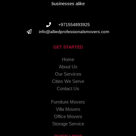
businesses alike
+971554893925
info@alliedprofessionalsmovers.com
GET STARTED
Home
About Us
Our Services
Cities We Serve
Contact Us
Furniture Movers
Villa Movers
Office Movers
Storage Service