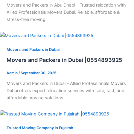
Movers and Packers in Abu Dhabi – Trusted relocation with
Allied Professionals Movers Dubai. Reliable, affordable &
stress-free moving.
Movers and Packers in Dubai
Movers and Packers in Dubai |0554893925
Admin
/
September 30, 2025
Movers and Packers in Dubai – Allied Professionals Movers
Dubai offers expert relocation services with safe, fast, and
affordable moving solutions.
Trusted Moving Company in Fujairah