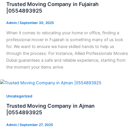
Trusted Moving Company in Fujairah
|0554893925
Admin
/
September 30, 2025
When it comes to relocating your home or office, finding a
professional mover in Fujairah is something many of us look
for. We want to ensure we have skilled hands to help us
through the process. For instance, Allied Professionals Movers
Dubai guarantees a safe and reliable experience, starting from
the moment your items arrive
Uncategorized
Trusted Moving Company in Ajman
|0554893925
Admin
/
September 27, 2025