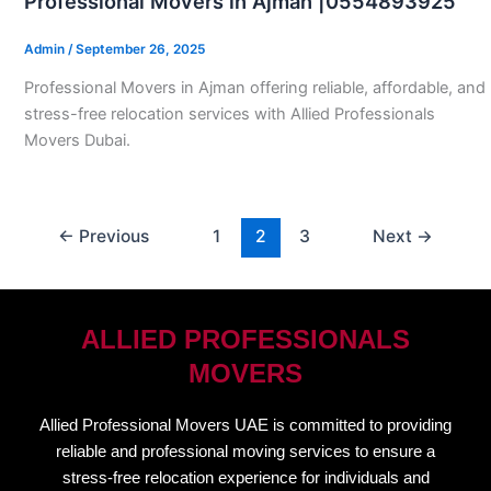
Professional Movers in Ajman |0554893925
Admin
/
September 26, 2025
Professional Movers in Ajman offering reliable, affordable, and
stress-free relocation services with Allied Professionals
Movers Dubai.
←
Previous
1
2
3
Next
→
ALLIED PROFESSIONALS
MOVERS
Allied Professional Movers UAE is committed to providing
reliable and professional moving services to ensure a
stress-free relocation experience for individuals and