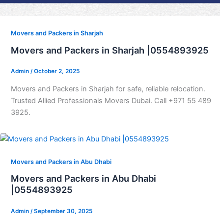
Movers and Packers in Sharjah
Movers and Packers in Sharjah |0554893925
Admin
/
October 2, 2025
Movers and Packers in Sharjah for safe, reliable relocation.
Trusted Allied Professionals Movers Dubai. Call +971 55 489
3925.
Movers and Packers in Abu Dhabi
Movers and Packers in Abu Dhabi
|0554893925
Admin
/
September 30, 2025