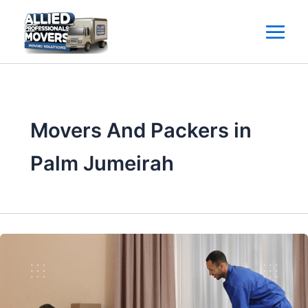
Skip
to
content
Movers And Packers in
Palm Jumeirah