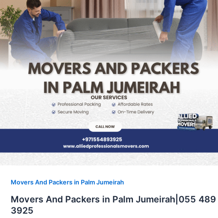
Movers And Packers in Palm Jumeirah
Movers And Packers in Palm Jumeirah|055 489
3925