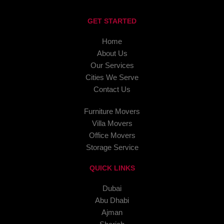
GET STARTED
Home
About Us
Our Services
Cities We Serve
Contact Us
Furniture Movers
Villa Movers
Office Movers
Storage Service
QUICK LINKS
Dubai
Abu Dhabi
Ajman