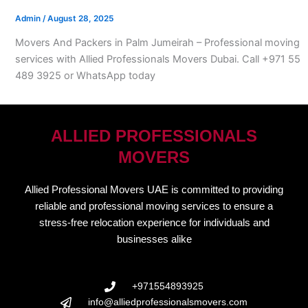
Admin
/
August 28, 2025
Movers And Packers in Palm Jumeirah – Professional moving
services with Allied Professionals Movers Dubai. Call +971 55
489 3925 or WhatsApp today
ALLIED PROFESSIONALS
MOVERS
Allied Professional Movers UAE is committed to providing
reliable and professional moving services to ensure a
stress-free relocation experience for individuals and
businesses alike
+971554893925
info@alliedprofessionalsmovers.com