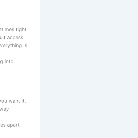
etimes tight
ult access
verything is
g into
ou want it.
away
ces apart