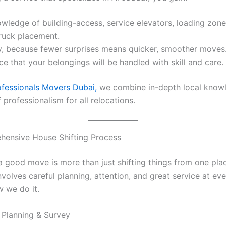
wledge of building-access, service elevators, loading zone
ruck placement.
cy, because fewer surprises means quicker, smoother moves
e that your belongings will be handled with skill and care.
ofessionals Movers Dubai,
we combine in-depth local know
f professionalism for all relocations.
hensive House Shifting Process
a good move is more than just shifting things from one pla
involves careful planning, attention, and great service at ev
w we do it.
 Planning & Survey