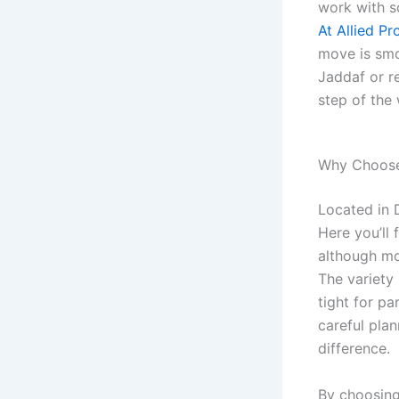
work with s
At Allied P
move is smoo
Jaddaf or re
step of the
Why Choose 
Located in 
Here you’ll 
although mo
The variety
tight for p
careful plan
difference.
By choosing 