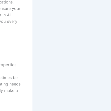
cations.
nsure your
 in Al
 you every
roperties–
metimes be
ating needs
lly make a