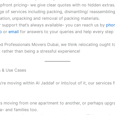
pfront pricing– we give clear quotes with no hidden extras
nge of services including packing, dismantling/ reassembling
ation, unpacking and removal of packing materials.
 support that’s always available– you can reach us by
pho
pp
or
email
for answers to your queries and help every step 
ied Professionals Movers Dubai, we think relocating ought t
t rather than being a stressful experience!
ts & Use Cases
re moving within Al Jaddaf or into/out of it, our services 
ls moving from one apartment to another, or perhaps upgr
la– and families too.