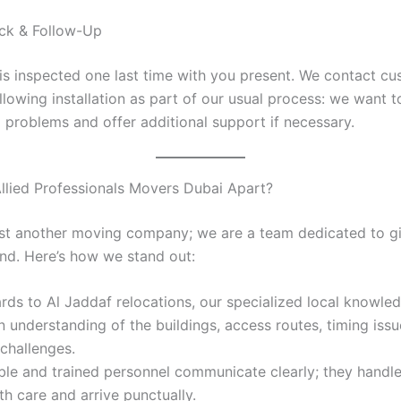
eck & Follow-Up
is inspected one last time with you present. We contact cu
llowing installation as part of our usual process: we want 
o problems and offer additional support if necessary.
llied Professionals Movers Dubai Apart?
ust another moving company; we are a team dedicated to g
nd. Here’s how we stand out:
rds to Al Jaddaf relocations, our specialized local knowle
n understanding of the buildings, access routes, timing issu
hallenges.
le and trained personnel communicate clearly; they handl
h care and arrive punctually.