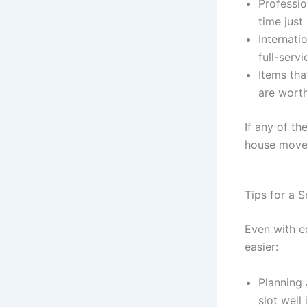
Professio
time just 
Internati
full-serv
Items tha
are worth
If any of t
house moves
Tips for a 
Even with e
easier:
Planning 
slot well