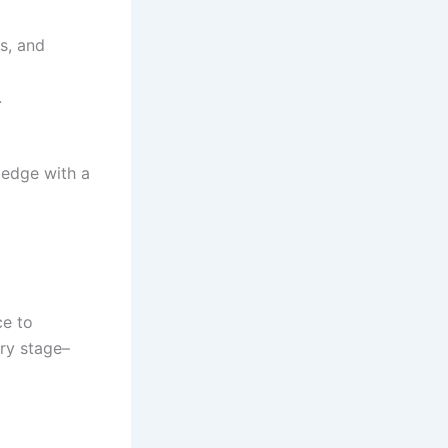
s, and
.
ledge with a
ce to
ery stage–