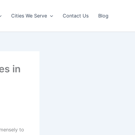
Cities We Serve
Contact Us
Blog
es in
mmensely to