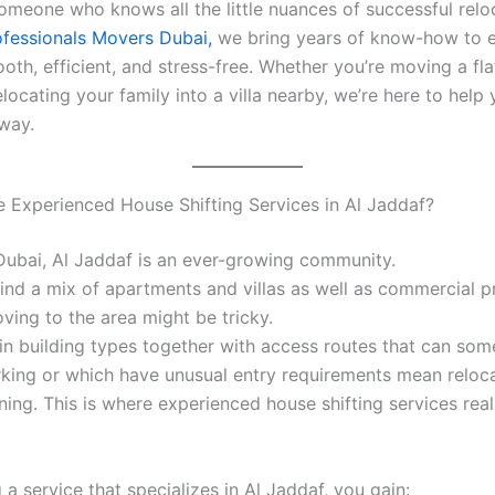
omeone who knows all the little nuances of successful relo
rofessionals Movers Dubai,
we bring years of know-how to e
th, efficient, and stress-free. Whether you’re moving a flat
locating your family into a villa nearby, we’re here to help
 way.
Experienced House Shifting Services in Al Jaddaf?
Dubai, Al Jaddaf is an ever-growing community.
find a mix of apartments and villas as well as commercial p
ving to the area might be tricky.
 in building types together with access routes that can so
arking or which have unusual entry requirements mean reloc
ning. This is where experienced house shifting services rea
a service that specializes in Al Jaddaf, you gain: