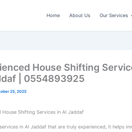
Home
About Us
Our Services
ienced House Shifting Servic
ddaf | 0554893925
ober 25, 2025
 House Shifting Services in Al Jaddaf
ervices in Al Jaddaf that are truly experienced, it helps i