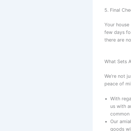
5. Final Ch
Your house 
few days fo
there are n
What Sets A
We’re not j
peace of mi
With rega
us with a
common c
Our amiab
goods wit