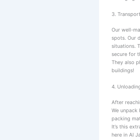
3. Transpor
Our well-mai
spots. Our 
situations.
secure for t
They also pl
buildings!
4. Unloadin
After reach
We unpack b
packing mat
It’s this ex
here in Al J