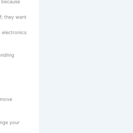
e because
f; they want
 electronics
andling
r move
ange your