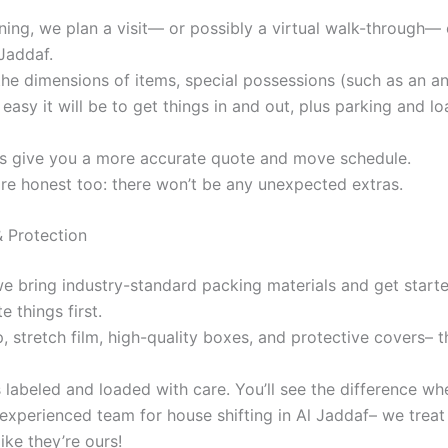
nning, we plan a visit— or possibly a virtual walk-through— 
Jaddaf.
the dimensions of items, special possessions (such as an an
easy it will be to get things in and out, plus parking and l
us give you a more accurate quote and move schedule.
are honest too: there won’t be any unexpected extras.
& Protection
 we bring industry-standard packing materials and get start
e things first.
 stretch film, high-quality boxes, and protective covers– t
s labeled and loaded with care. You’ll see the difference w
experienced team for house shifting in Al Jaddaf– we treat
ike they’re ours!