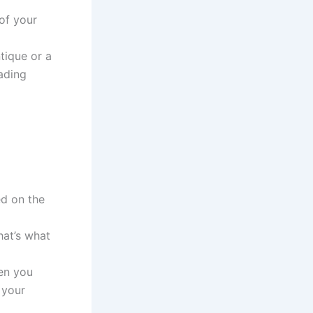
of your
tique or a
oading
ed on the
hat’s what
hen you
 your