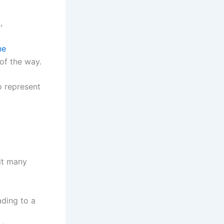
.
,
ne
of the way.
o represent
fit many
ading to a