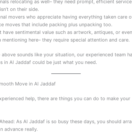
nals relocating as well– they need prompt, efficient servic
isn’t on their side.
onal movers who appreciate having everything taken care o
ice moves that include packing plus unpacking too.
t have sentimental value such as artwork, antiques, or even
 mentioning here– they require special attention and care.
he above sounds like your situation, our experienced team h
 in Al Jaddaf could be just what you need.
Smooth Move in Al Jaddaf
xperienced help, there are things you can do to make you
Ahead: As Al Jaddaf is so busy these days, you should arr
 in advance really.