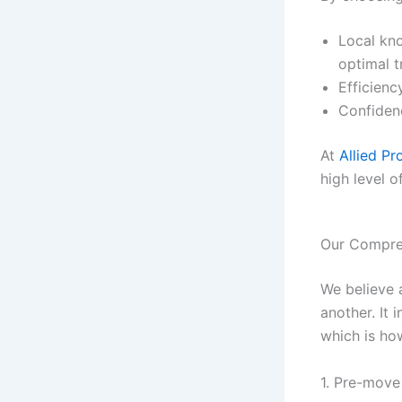
Local kno
optimal t
Efficien
Confidenc
At
Allied Pr
high level o
Our Compre
We believe 
another. It 
which is ho
1. Pre-move