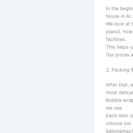
In the begi
house in Al 
We look at 
piano), how 
facilities.
This helps 
Our prices 
2. Packing 
After that,
most delicat
Bubble wrap,
we use.
Each item i
choose our 
belongings l