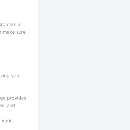
stomers a
to make sure
iving you
dge provides
es, and
e your