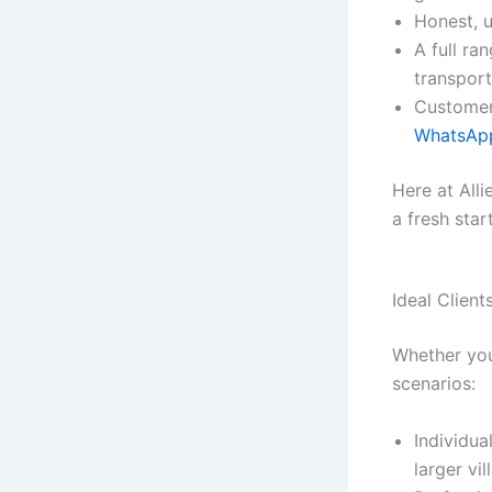
Honest, u
A full ra
transport
Customer
WhatsA
Here at All
a fresh star
Ideal Clien
Whether you’
scenarios:
Individua
larger vil