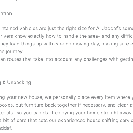
tation
ntained vehicles are just the right size for Al Jaddaf’s som
drivers know exactly how to handle the area– and any diffic
 They load things up with care on moving day, making sure e
he journey.
an routes that take into account any challenges with gettin
g & Unpacking
ing your new house, we personally place every item where y
oxes, put furniture back together if necessary, and clear 
erials– so you can start enjoying your home straight away.
tra bit of care that sets our experienced house shifting servi
addaf.