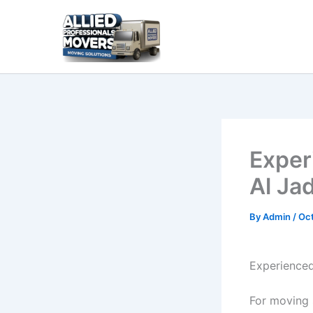
Skip
to
content
Exper
Al Ja
By
Admin
/
Oct
Experienced
For moving s