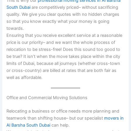
This is why our
professional moving services in Al Barsha
South Dubai
are competitively priced– without sacrificing
quality. We give you clear quotes with no hidden charges
so that you know exactly what your money is going
towards.
Ensuring that you receive excellent service at a reasonable
price is our priority– and we want the whole process of
relocation to be stress-free! Does this sound too good to
be true? It isn’t when the move takes place within the city
limits of Dubai, because all journeys (whether cross-town
or cross-country) are billed at rates that are both fair as
well as affordable.
Office and Commercial Moving Solutions
Relocating a business or office needs more planning and
teamwork than shifting house– but our specialist
movers in
Al Barsha South Dubai
can help.