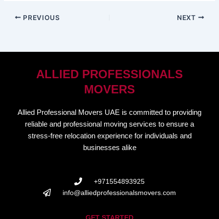
PREVIOUS
NEXT
ALLIED PROFESSIONALS
MOVERS
Allied Professional Movers UAE is committed to providing
reliable and professional moving services to ensure a
stress-free relocation experience for individuals and
businesses alike
+971554893925
info@alliedprofessionalsmovers.com
GET STARTED