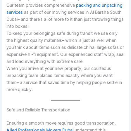
Our team provides comprehensive
packing and unpacking
services
as part of our moving services in Al Barsha South
Dubai– and there’s a lot more to it than just throwing things
into boxes!
To keep your belongings safe during transit we use only
the highest quality materials– which is just as well when
you think about items such as delicate china, large sofas or
expensive hi-fi equipment. Our experienced staff wrap, seal
and load everything with extreme care.
When you arrive at your new property, our courteous
unpacking team places items exactly where you want
them– a service that saves time by helping people settle in
more quickly.
Safe and Reliable Transportation
Ensuring a smooth move requires good transportation.
Allied Professionals Movers Dubai
understand this,