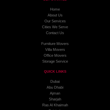
Home
About Us
Our Services
Cities We Serve
Contact Us
Furniture Movers
Villa Movers
Office Movers
Storage Service
QUICK LINKS
Dubai
Abu Dhabi
Ajman
Sharjah
Ras Al Khaimah