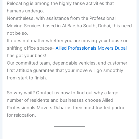
Relocating is among the highly tense activities that
humans undergo.
Nonetheless, with assistance from the Professional
Moving Services based in Al Barsha South, Dubai, this need
not be so.
It does not matter whether you are moving your house or
shifting office spaces–
Allied Professionals Movers Dubai
has got your back!
Our committed team, dependable vehicles, and customer-
first attitude guarantee that your move will go smoothly
from start to finish.
So why wait? Contact us now to find out why a large
number of residents and businesses choose Allied
Professionals Movers Dubai as their most trusted partner
for relocation.