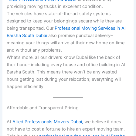
providing moving trucks in excellent condition.
The vehicles have state-of-the-art safety systems
designed to keep your belongings secure while they are
being transported. Our
Professional Moving Services in Al
Barsha South Dubai
also promise punctual delivery–
meaning your things will arrive at their new home on time
and without any problems.
What’s more, all our drivers know Dubai like the back of
their hand– including every house and office building in Al
Barsha South. This means there won’t be any wasted
hours getting lost during your relocation; everything will
happen efficiently.
Affordable and Transparent Pricing
At
Allied Professionals Movers Dubai,
we believe it does
not have to cost a fortune to hire an expert moving team.