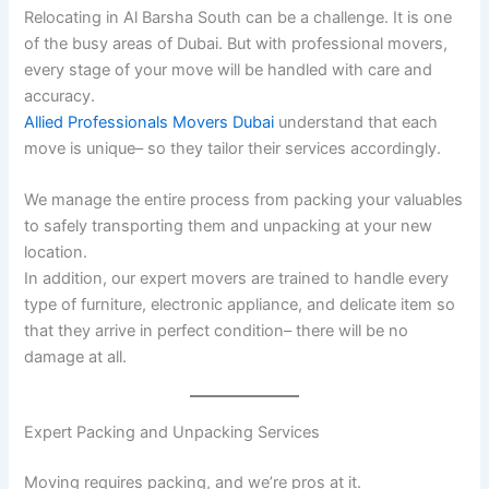
Relocating in Al Barsha South can be a challenge. It is one
of the busy areas of Dubai. But with professional movers,
every stage of your move will be handled with care and
accuracy.
Allied Professionals Movers Dubai
understand that each
move is unique– so they tailor their services accordingly.
We manage the entire process from packing your valuables
to safely transporting them and unpacking at your new
location.
In addition, our expert movers are trained to handle every
type of furniture, electronic appliance, and delicate item so
that they arrive in perfect condition– there will be no
damage at all.
Expert Packing and Unpacking Services
Moving requires packing, and we’re pros at it.