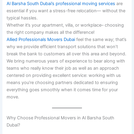
Al Barsha South Dubai’s professional moving services
are
essential if you want a stress-free relocation— without the
typical hassles.
Whether it’s your apartment, villa, or workplace– choosing
the right company makes all the difference!
Allied Professionals Movers Dubai
feel the same way; that’s
why we provide efficient transport solutions that won’t
break the bank to customers all over this area and beyond.
We bring numerous years of experience to bear along with
teams who really know their job as well as an approach
centered on providing excellent service: working with us
means you’re choosing partners dedicated to ensuring
everything goes smoothly when it comes time for your
move.
Why Choose Professional Movers in Al Barsha South
Dubai?