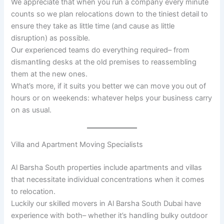
We appreciate that when you run a company every minute
counts so we plan relocations down to the tiniest detail to
ensure they take as little time (and cause as little
disruption) as possible.
Our experienced teams do everything required– from
dismantling desks at the old premises to reassembling
them at the new ones.
What’s more, if it suits you better we can move you out of
hours or on weekends: whatever helps your business carry
on as usual.
Villa and Apartment Moving Specialists
Al Barsha South properties include apartments and villas
that necessitate individual concentrations when it comes
to relocation.
Luckily our skilled movers in Al Barsha South Dubai have
experience with both– whether it’s handling bulky outdoor