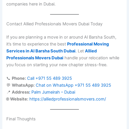
companies here in Dubai.
Contact Allied Professionals Movers Dubai Today
If you are planning a move in or around Al Barsha South,
it’s time to experience the best
Professional Moving
Services in Al Barsha South Dubai
.
Let
Allied
Professionals Movers Dubai
handle your relocation while
you focus on starting your new chapter stress-free.
📞
Phone:
Call +971 55 489 3925
💬
WhatsApp:
Chat on WhatsApp +971 55 489 3925
📍
Address
:
Palm Jumeirah – Dubai
🌐
Website:
https://alliedprofessionalsmovers.com/
Final Thoughts