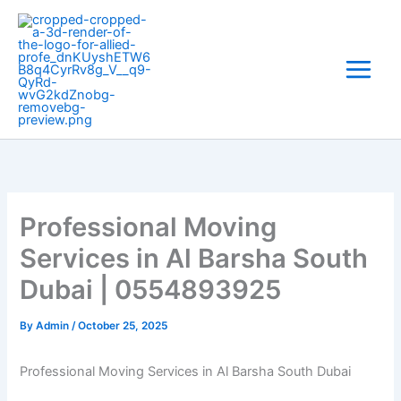
Skip
to
content
Professional Moving
Services in Al Barsha South
Dubai | 0554893925
By
Admin
/
October 25, 2025
Professional Moving Services in Al Barsha South Dubai