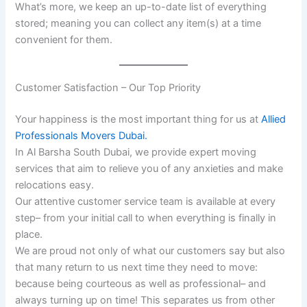
What’s more, we keep an up-to-date list of everything
stored; meaning you can collect any item(s) at a time
convenient for them.
Customer Satisfaction – Our Top Priority
Your happiness is the most important thing for us at
Allied
Professionals Movers Dubai.
In Al Barsha South Dubai, we provide expert moving
services that aim to relieve you of any anxieties and make
relocations easy.
Our attentive customer service team is available at every
step– from your initial call to when everything is finally in
place.
We are proud not only of what our customers say but also
that many return to us next time they need to move:
because being courteous as well as professional– and
always turning up on time! This separates us from other