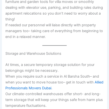
furniture and garden tools for villa moves or smoothly
dealing with elevator use, parking, and building rules during
apartment relocations so you don’t need to worry about a
thing!
If needed our personnel will liaise directly with property
managers too– taking care of everything from beginning to
end in a relaxed manner.
Storage and Warehouse Solutions
At times, a secure temporary storage solution for your
belongings might be necessary.
When you require such a service in Al Barsha South– and
when you want to move house too– get in touch with
Allied
Professionals Movers Dubai
.
Our climate-controlled warehouses offer short- and long-
term storage that will keep your things safe from harm plus
temperature fluctuations.